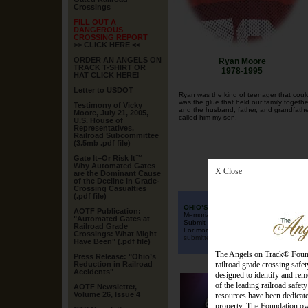
Crossings
FILL OUT A
DANGEROUS
CROSSING REPORT
>> CLICK HERE <<
ORDER AN ANGELS ON
Ryan Moore
TRACK T-SHIRT OR
1978-1995
HAT CLICK HERE!
Letter to USDOT
Ryan was the kind of teenager that could
was the glue that held our family togeth
Testimony of Vicky
and the husband, father, and grandfathe
Moore, July 21, 2005,
called him my son.
U.S. House of
Representatives,
Railroad Subcommittee
(3.5mb .pdf file)
Gate It–Or Risk It™
Why Automated Gates
X Close
are the Dominant Cause
of the Decline in Grade-
Crossing Casualties
(.pdf file)
OHIO’S QUILT TO REMEMBER
AOTF Publication:
Memorial Quilt for Ohioans killed at dan
"Automated Gates at
Submit a 12"x12" finished quilt square t
Railroad Grade
For more information, read Angels on T
Crossings: What Might
submitted squares.
Have Been
"
(.pdf file)
The Angels on Track® Found
Press Release: "Ohio’s
Reduction in Railroad
railroad grade crossing saf
Accidents"
designed to identify and rem
of the leading railroad safet
AOTF Newsletter,
Volume 26, Issue 4
resources have been dedicated
property. The Foundation own