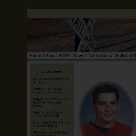
Latest News
AOTF Documentary on
YouTube
"Without Warning"
Video on YouTube
Angels on Track PSA's:
Radio & Television
Spots
Auto Smarts Radio
Interview 10/7/15
Spectrum News 1 Zoom
Interview 9/8/23
GPS Help for Ohio Non-
Gated Railroad