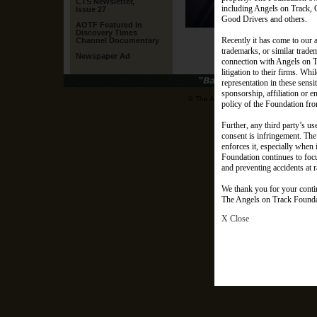
CTS Newsletter,
including Angels on Track, 
Issue 27
Good Drivers and others.
AOTF Featured In
(Ange
Discovery Times
Recently it has come to our a
Channel Documentary
trademarks, or similar trade
Newspaper Ad
connection with Angels on Tra
litigation to their firms. Whi
representation in these sens
sponsorship, affiliation or 
© The Angels on Track Foundation. All r
policy of the Foundation from
Further, any third party’s us
consent is infringement. The 
enforces it, especially when
Foundation continues to focus
and preventing accidents at r
We thank you for your conti
The Angels on Track Found
X Close